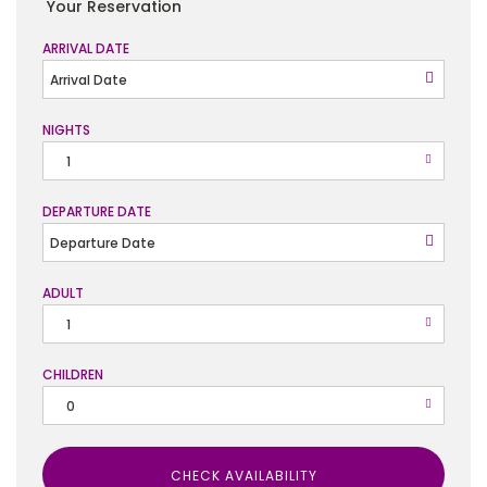
Your Reservation
ARRIVAL DATE
NIGHTS
DEPARTURE DATE
ADULT
CHILDREN
CHECK AVAILABILITY