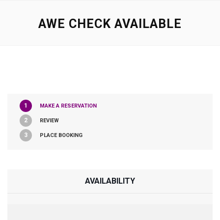
AWE CHECK AVAILABLE
1
MAKE A RESERVATION
2
REVIEW
3
PLACE BOOKING
AVAILABILITY