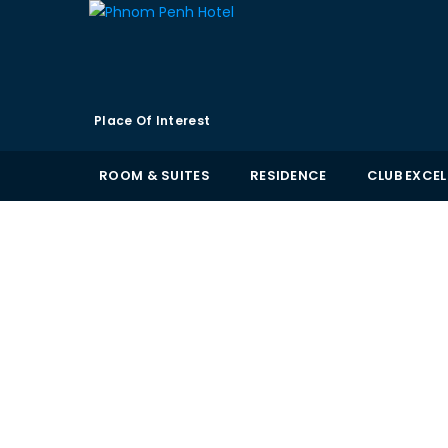
Place Of Interest
ROOM & SUITES
RESIDENCE
CLUB EXCE