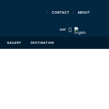
|
CONTACT
|
ABOUT
MAP
GALLERY
DESTINATION