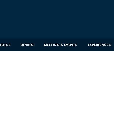
LLENCE
DINING
MEETING & EVENTS
EXPERIENCES