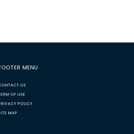
FOOTER MENU
CONTACT US
TERM OF USE
PRIVACY POLICY
SITE MAP