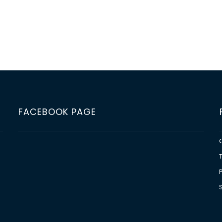
FACEBOOK PAGE