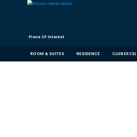
Place Of Interest
ROOM & SUITES
RESIDENCE
CLUB EXCE