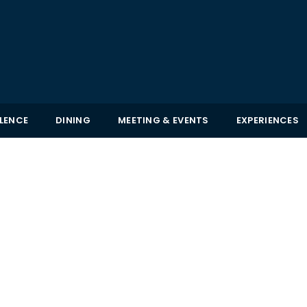
LLENCE
DINING
MEETING & EVENTS
EXPERIENCES