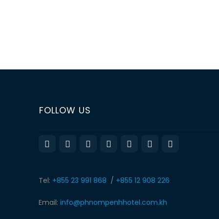
«
‹
of
2
›
»
FOLLOW US
Tel:
+855 23 991 868
/
+855 12 908 226
Email:
info@phnompenhhotel.com.kh