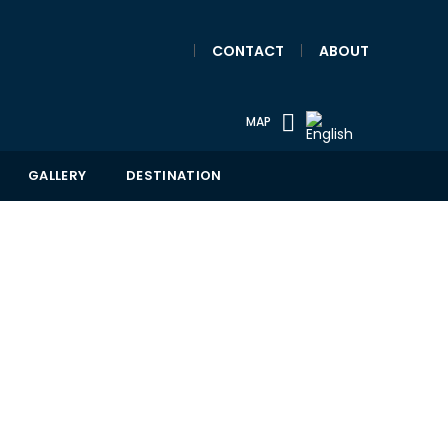
|
CONTACT
|
ABOUT
MAP
GALLERY
DESTINATION