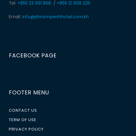
Tel:
+855 23 991 868
/
+855 12 908 226
Email:
info@phnompenhhotel.com.kh
FACEBOOK PAGE
FOOTER MENU
CONTACT US
TERM OF USE
PRIVACY POLICY