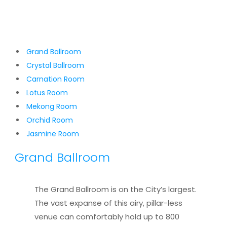
Grand Ballroom
Crystal Ballroom
Carnation Room
Lotus Room
Mekong Room
Orchid Room
Jasmine Room
Grand Ballroom
The Grand Ballroom is on the City’s largest.
The vast expanse of this airy, pillar-less
venue can comfortably hold up to 800