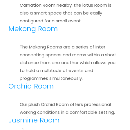
Carnation Room nearby, the lotus Room is
also a smart space that can be easily
configured for a small event.
Mekong Room
The Mekong Rooms are a series of inter-
connecting spaces and rooms within a short
distance from one another which allows you
to hold a multitude of events and
programmes simultaneously.
Orchid Room
Our plush Orchid Room offers professional
working conditions in a comfortable setting.
Jasmine Room