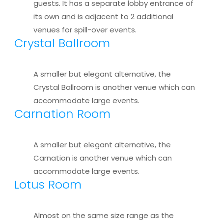
guests. It has a separate lobby entrance of
its own and is adjacent to 2 additional
venues for spill-over events.
Crystal Ballroom
A smaller but elegant alternative, the
Crystal Ballroom is another venue which can
accommodate large events.
Carnation Room
A smaller but elegant alternative, the
Carnation is another venue which can
accommodate large events.
Lotus Room
Almost on the same size range as the