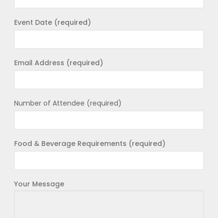
Event Date (required)
Email Address (required)
Number of Attendee (required)
Food & Beverage Requirements (required)
Your Message