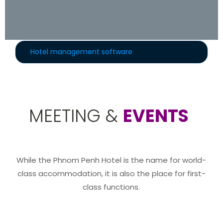
Hotel management software
MEETING &
EVENTS
While the Phnom Penh Hotel is the name for world-
class accommodation, it is also the place for first-
class functions.