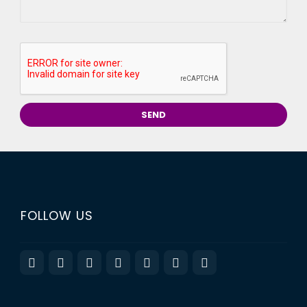
FOLLOW US