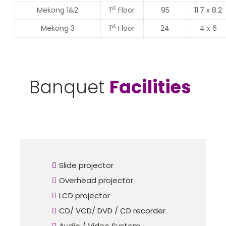
st
Mekong 1&2
1
Floor
95
11.7 x 8.2
st
Mekong 3
1
Floor
24
4 x 6
Banquet
Facilities
Slide projector
Overhead projector
LCD projector
CD/ VCD/ DVD / CD recorder
Audio / Video System