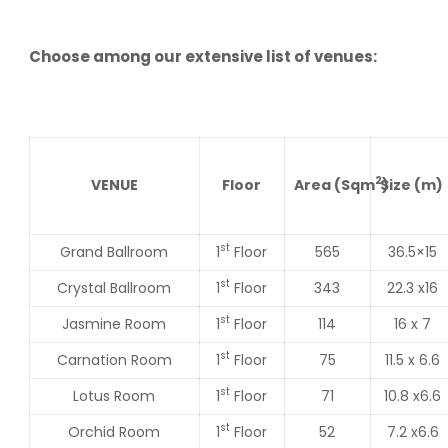
Choose among our extensive list of venues:
2
VENUE
Floor
Area
(Sqm
Size
)
(m)
st
Grand Ballroom
1
Floor
565
36.5×15
st
Crystal Ballroom
1
Floor
343
22.3 x16
st
Jasmine Room
1
Floor
114
16 x 7
st
Carnation Room
1
Floor
75
11.5 x 6.6
st
Lotus Room
1
Floor
71
10.8 x6.6
st
Orchid Room
1
Floor
52
7.2 x6.6