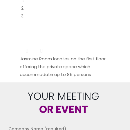
Jasmine Room locates on the first floor
offering the private space which
accommodate up to 85 persons
YOUR MEETING
OR EVENT
Company Name (required)