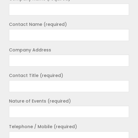
Contact Name (required)
Company Address
Contact Title (required)
Nature of Events (required)
Telephone / Mobile (required)