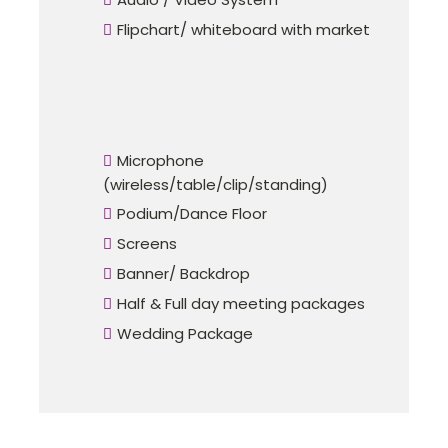
Flipchart/ whiteboard with market
Microphone
(wireless/table/clip/standing)
Podium/Dance Floor
Screens
Banner/ Backdrop
Half & Full day meeting packages
Wedding Package