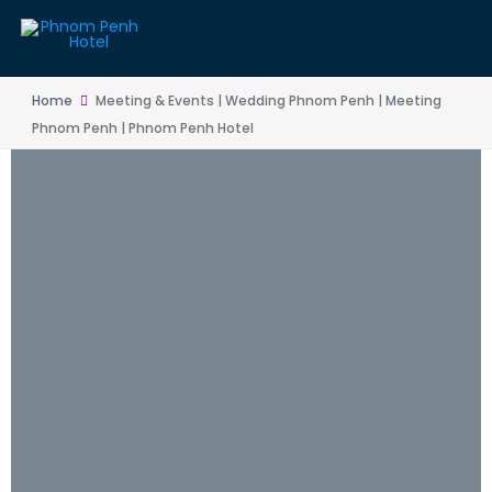
Home
Meeting & Events | Wedding Phnom Penh | Meeting
Phnom Penh | Phnom Penh Hotel