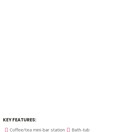
KEY FEATURES:
Coffee/tea mini-bar station
Bath-tub