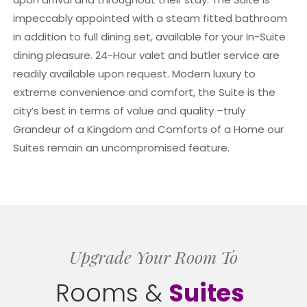
impeccably appointed with a steam fitted bathroom
in addition to full dining set, available for your In-Suite
dining pleasure. 24-Hour valet and butler service are
readily available upon request. Modern luxury to
extreme convenience and comfort, the Suite is the
city’s best in terms of value and quality –truly
Grandeur of a Kingdom and Comforts of a Home our
Suites remain an uncompromised feature.
Upgrade Your Room To
Rooms &
Suites