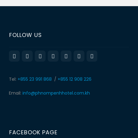
FOLLOW US
Tel:
+855 23 991 868
/
+855 12 908 226
Email:
info@phnompenhhotel.com.kh
FACEBOOK PAGE