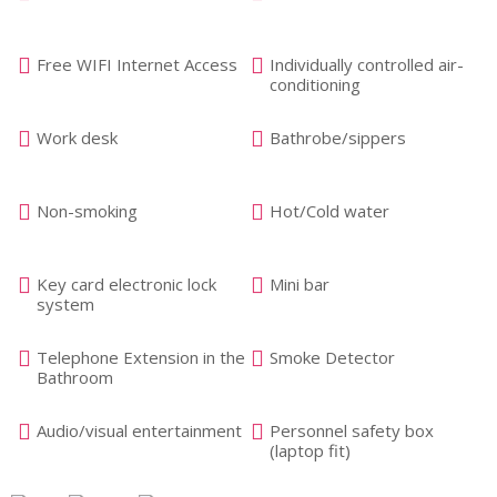
Free WIFI Internet Access
Individually controlled air-
conditioning
Work desk
Bathrobe/sippers
Non-smoking
Hot/Cold water
Key card electronic lock
Mini bar
system
Telephone Extension in the
Smoke Detector
Bathroom
Audio/visual entertainment
Personnel safety box
(laptop fit)