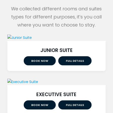
We collected different rooms and suites
types for different purposes, it’s you call
where you want to choose to stay.
JUNIOR SUITE
BOOK NOW
FULL DETAILS
EXECUTIVE SUITE
BOOK NOW
FULL DETAILS