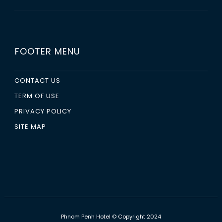
FOOTER MENU
CONTACT US
TERM OF USE
PRIVACY POLICY
SITE MAP
Phnom Penh Hotel
© Copyright 2024