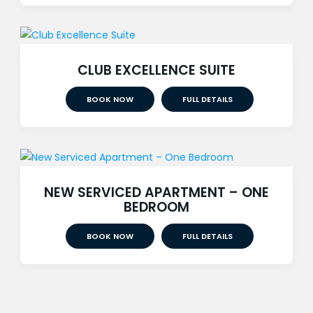
CLUB EXCELLENCE SUITE
BOOK NOW
FULL DETAILS
NEW SERVICED APARTMENT – ONE
BEDROOM
BOOK NOW
FULL DETAILS