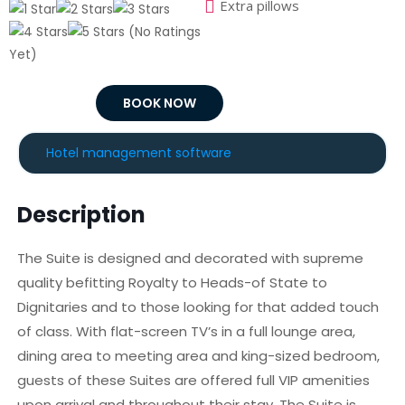
Extra pillows
(No Ratings
Yet)
BOOK NOW
Hotel management software
Description
The Suite is designed and decorated with supreme
quality befitting Royalty to Heads-of State to
Dignitaries and to those looking for that added touch
of class. With flat-screen TV’s in a full lounge area,
dining area to meeting area and king-sized bedroom,
guests of these Suites are offered full VIP amenities
upon arrival and throughout their stay. The Suite is