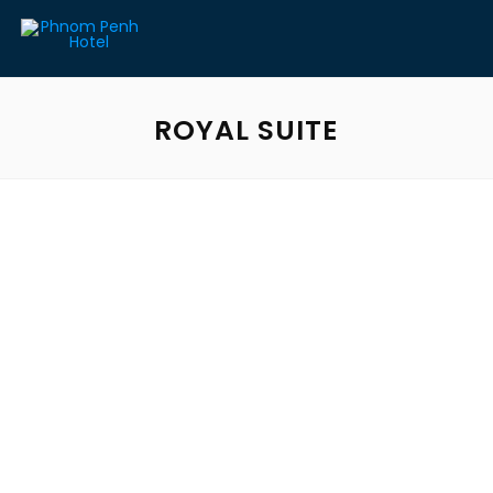
ROYAL SUITE