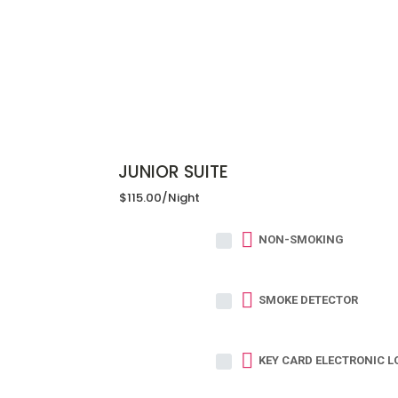
JUNIOR SUITE
$115.00
/night
NON-SMOKING
SMOKE DETECTOR
KEY CARD ELECTRONIC L