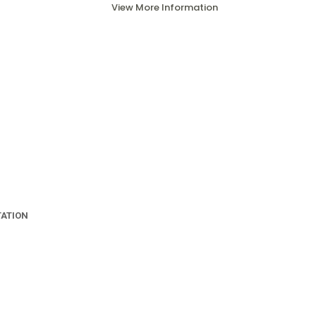
View More Information
TATION