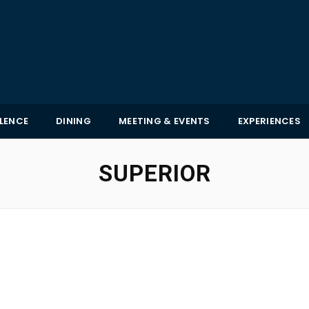
LLENCE
DINING
MEETING & EVENTS
EXPERIENCES
SUPERIOR