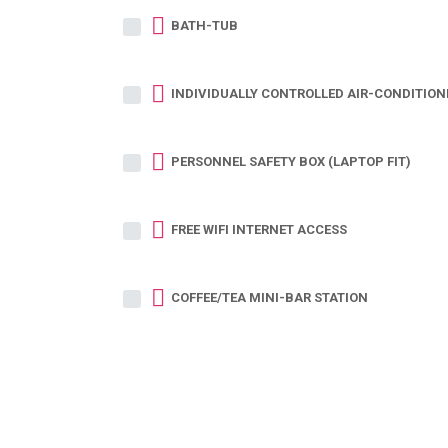
BATH-TUB
INDIVIDUALLY CONTROLLED AIR-CONDITION
PERSONNEL SAFETY BOX (LAPTOP FIT)
FREE WIFI INTERNET ACCESS
COFFEE/TEA MINI-BAR STATION