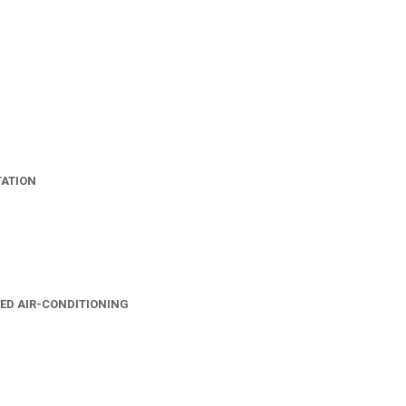
TATION
ED AIR-CONDITIONING