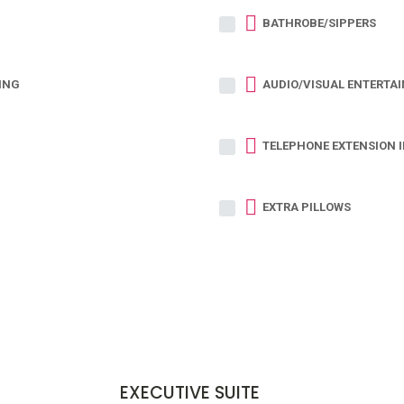
BATHROBE/SIPPERS
ING
AUDIO/VISUAL ENTERTA
TELEPHONE EXTENSION 
EXTRA PILLOWS
EXECUTIVE SUITE