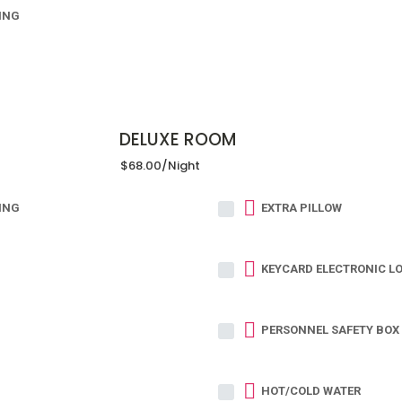
ING
DELUXE ROOM
$68.00
/night
ING
EXTRA PILLOW
KEYCARD ELECTRONIC L
PERSONNEL SAFETY BOX 
HOT/COLD WATER