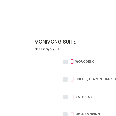
MONIVONG SUITE
$198.00
/night
WORK DESK
COFFEE/TEA MINI-BAR S
BATH-TUB
NON-SMOKING