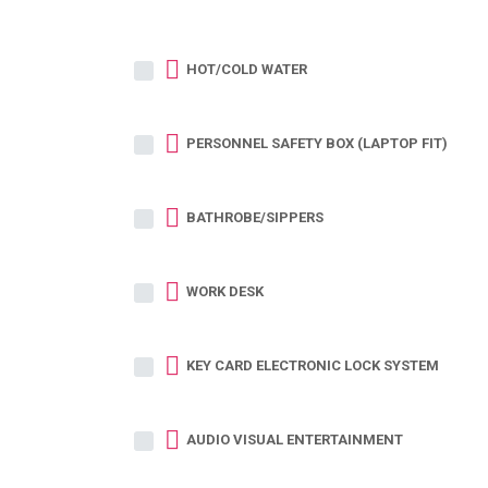
HOT/COLD WATER
PERSONNEL SAFETY BOX (LAPTOP FIT)
BATHROBE/SIPPERS
WORK DESK
KEY CARD ELECTRONIC LOCK SYSTEM
AUDIO VISUAL ENTERTAINMENT