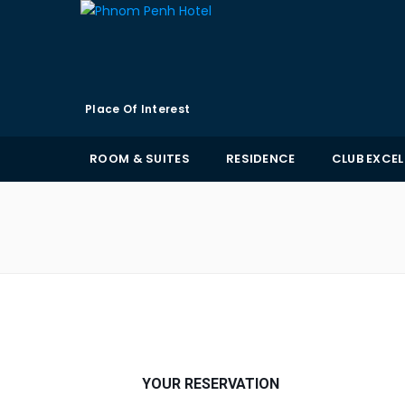
Place Of Interest
ROOM & SUITES
RESIDENCE
CLUB EXCE
YOUR RESERVATION