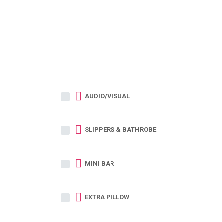
AUDIO/VISUAL
SLIPPERS & BATHROBE
MINI BAR
EXTRA PILLOW