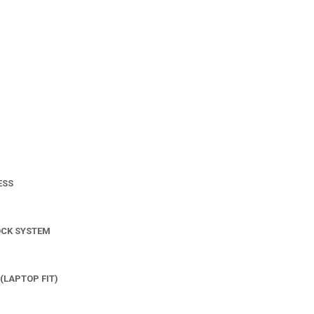
ESS
OCK SYSTEM
(LAPTOP FIT)