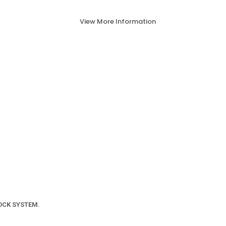
View More Information
OCK SYSTEM.