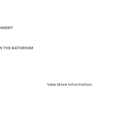
INMENT
IN THE BATHROOM
View More Information