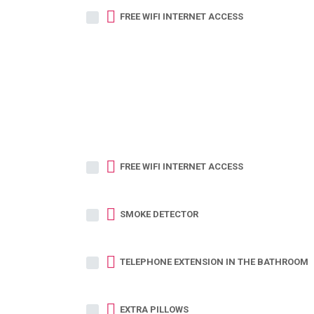
FREE WIFI INTERNET ACCESS
FREE WIFI INTERNET ACCESS
SMOKE DETECTOR
TELEPHONE EXTENSION IN THE BATHROOM
EXTRA PILLOWS