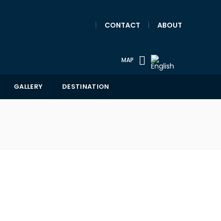
|
CONTACT
|
ABOUT
MAP
GALLERY
DESTINATION