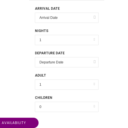
ARRIVAL DATE
NIGHTS
DEPARTURE DATE
ADULT
CHILDREN
 AVAILABILITY