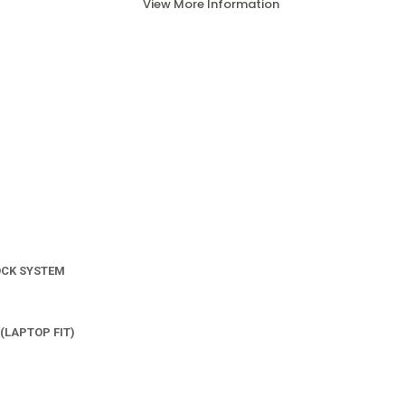
View More Information
OCK SYSTEM
(LAPTOP FIT)