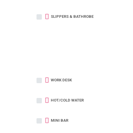
SLIPPERS & BATHROBE
WORK DESK
HOT/COLD WATER
MINI BAR