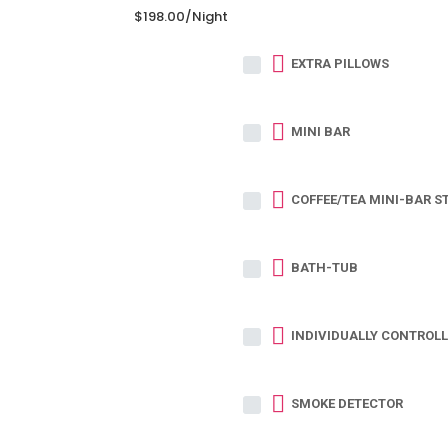
$198.00
/night
EXTRA PILLOWS
MINI BAR
COFFEE/TEA MINI-BAR S
BATH-TUB
INDIVIDUALLY CONTROLL
SMOKE DETECTOR