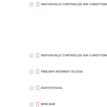
INDIVIDUALLY CONTROLLED AIR-CONDITION
INDIVIDUALLY CONTROLLED AIR-CONDITION
FREE WIFI INTERNET ACCESS
AUDIO/VISUAL
MINI BAR