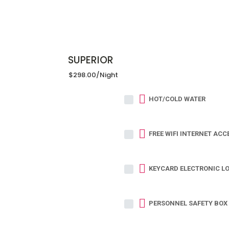
SUPERIOR
$298.00
/night
HOT/COLD WATER
FREE WIFI INTERNET ACC
KEYCARD ELECTRONIC L
PERSONNEL SAFETY BOX 