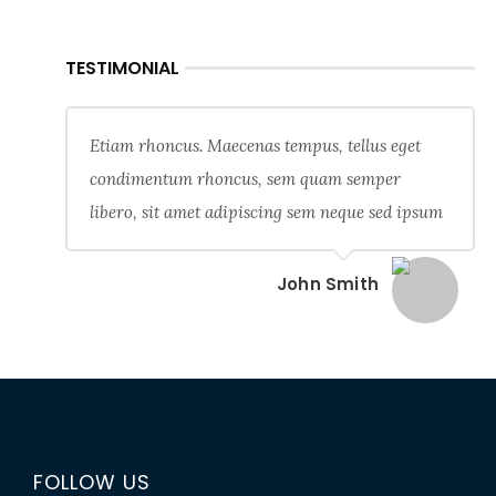
TESTIMONIAL
Etiam rhoncus. Maecenas tempus, tellus eget
condimentum rhoncus, sem quam semper
libero, sit amet adipiscing sem neque sed ipsum
John Smith
FOLLOW US