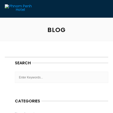
BLOG
SEARCH
CATEGORIES