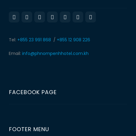
Tel:
+855 23 991 868
/
+855 12 908 226
Email:
info@phnompenhhotel.com.kh
FACEBOOK PAGE
FOOTER MENU