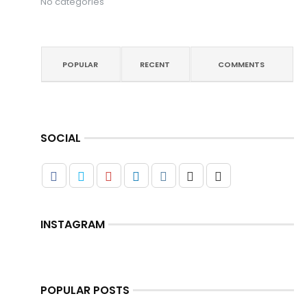
No categories
POPULAR
RECENT
COMMENTS
SOCIAL
INSTAGRAM
POPULAR POSTS