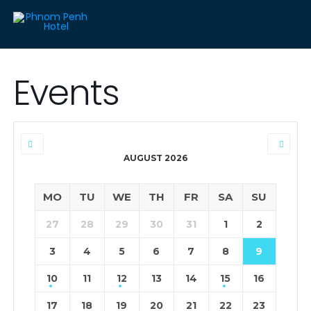
Events
AUGUST 2026
MO
TU
WE
TH
FR
SA
SU
27
28
29
30
31
1
2
3
4
5
6
7
8
9
10
11
12
13
14
15
16
17
18
19
20
21
22
23