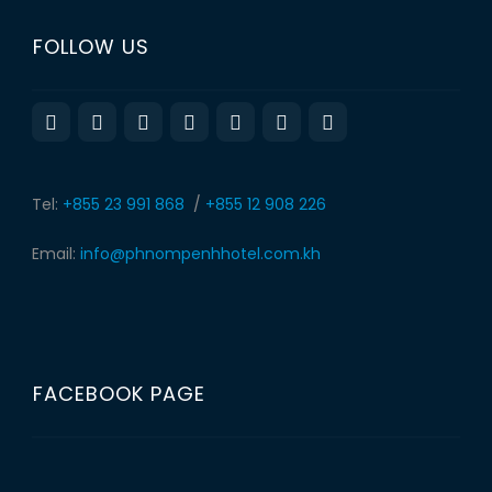
FOLLOW US
Tel:
+855 23 991 868
/
+855 12 908 226
Email:
info@phnompenhhotel.com.kh
FACEBOOK PAGE