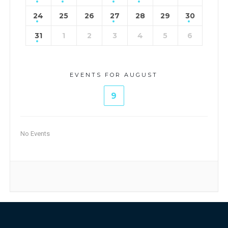
24
25
26
27
28
29
30
31
1
2
3
4
5
6
EVENTS FOR AUGUST
9
No Events