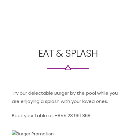
EAT & SPLASH
Try our delectable Burger by the pool while you
are enjoying a splash with your loved ones.
Book your table at +855 23 991 868