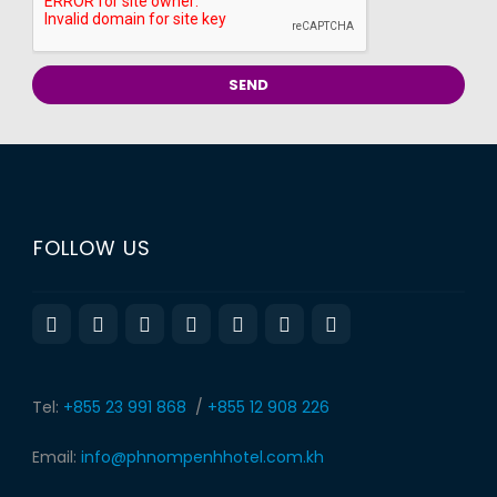
FOLLOW US
Tel:
+855 23 991 868
/
+855 12 908 226
Email:
info@phnompenhhotel.com.kh