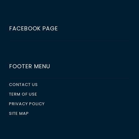
FACEBOOK PAGE
FOOTER MENU
CONTACT US
TERM OF USE
PRIVACY POLICY
SITE MAP