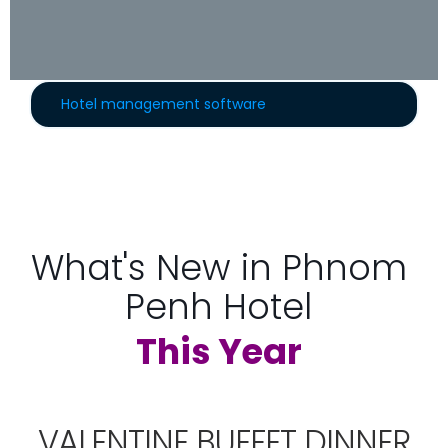
Hotel management software
What's New in Phnom
Penh Hotel
This Year
VALENTINE BUFFET DINNER