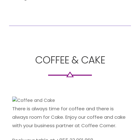
COFFEE & CAKE
There is always time for coffee and there is
always room for Cake. Enjoy our coffee and cake
with your business partner at Coffee Corner.