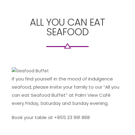
ALL YOU CAN EAT
SEAFOOD
If you find yourself in the mood of indulgence
seafood, please invite your family to our “All you
can eat Seafood Buffet” at Palm View Café
every Friday, Saturday and Sunday evening.
Book your table at +855 23 991 868