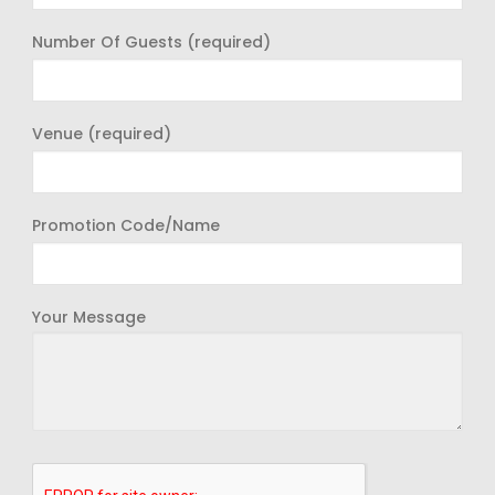
Number Of Guests (required)
Venue (required)
Promotion Code/Name
Your Message