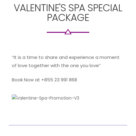
VALENTINE'S SPA SPECIAL
PACKAGE
“It is a time to share and experience a moment
of love together with the one you love”
Book Now at +855 23 991 868