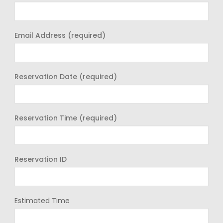
Email Address (required)
Reservation Date (required)
Reservation Time (required)
Reservation ID
Estimated Time