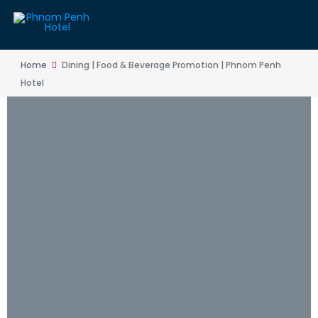
Home
Dining | Food & Beverage Promotion | Phnom Penh
Hotel