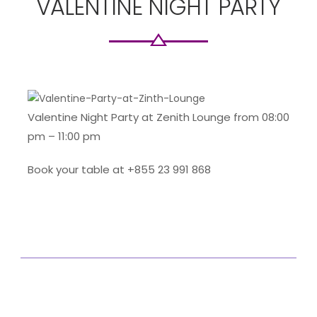
VALENTINE NIGHT PARTY
Valentine Night Party at Zenith Lounge from 08:00
pm – 11:00 pm
Book your table at +855 23 991 868