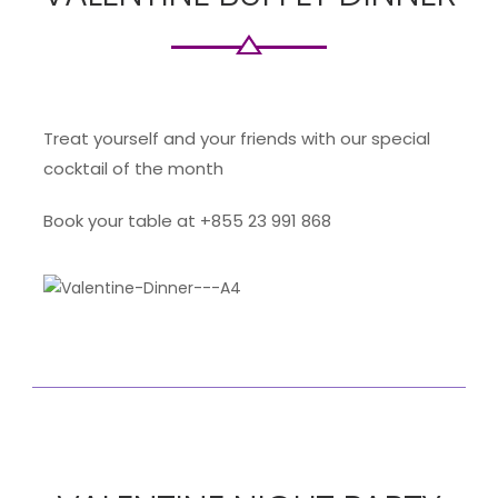
Treat yourself and your friends with our special
cocktail of the month
Book your table at +855 23 991 868