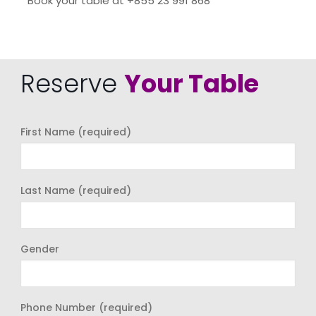
Book your table at +855 23 991 868
Reserve
Your Table
First Name (required)
Last Name (required)
Gender
Phone Number (required)