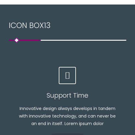
ICON BOX13
Support Time
Innovative design always develops in tandem
with innovative technology, and can never be
an end in itself. Lorem ipsum dolor