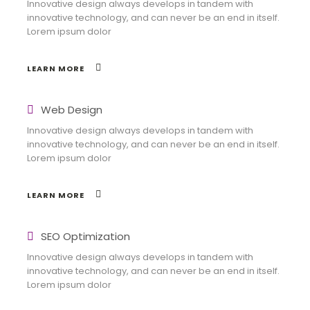
Innovative design always develops in tandem with
innovative technology, and can never be an end in itself.
Lorem ipsum dolor
LEARN MORE
Web Design
Innovative design always develops in tandem with
innovative technology, and can never be an end in itself.
Lorem ipsum dolor
LEARN MORE
SEO Optimization
Innovative design always develops in tandem with
innovative technology, and can never be an end in itself.
Lorem ipsum dolor