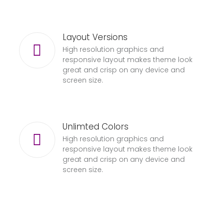
Layout Versions
High resolution graphics and
responsive layout makes theme look
great and crisp on any device and
screen size.
Unlimted Colors
High resolution graphics and
responsive layout makes theme look
great and crisp on any device and
screen size.