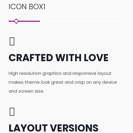
ICON BOX1
CRAFTED WITH LOVE
High resolution graphics and responsive layout
makes theme look great and crisp on any device
and screen size.
LAYOUT VERSIONS