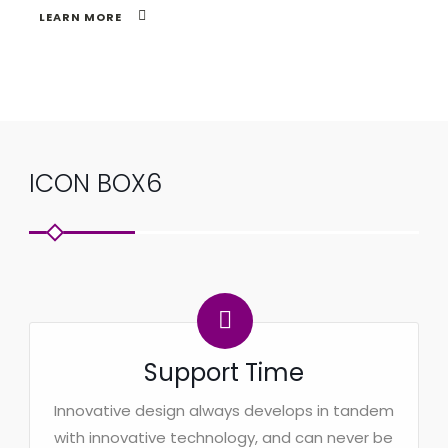
LEARN MORE
ICON BOX6
Support Time
Innovative design always develops in tandem
with innovative technology, and can never be