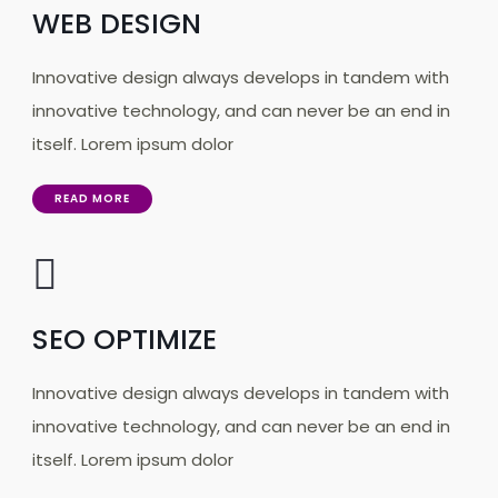
WEB DESIGN
Innovative design always develops in tandem with
innovative technology, and can never be an end in
itself. Lorem ipsum dolor
READ MORE
SEO OPTIMIZE
Innovative design always develops in tandem with
innovative technology, and can never be an end in
itself. Lorem ipsum dolor