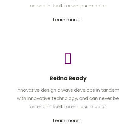
an end in itself. Lorem ipsum dolor
Learn more
Retina Ready
Innovative design always develops in tandem
with innovative technology, and can never be
an end in itself. Lorem ipsum dolor
Learn more