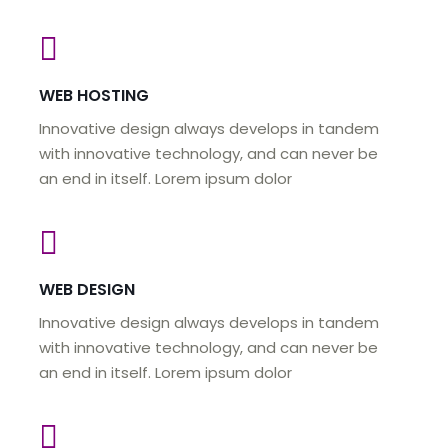
WEB HOSTING
Innovative design always develops in tandem
with innovative technology, and can never be
an end in itself. Lorem ipsum dolor
WEB DESIGN
Innovative design always develops in tandem
with innovative technology, and can never be
an end in itself. Lorem ipsum dolor