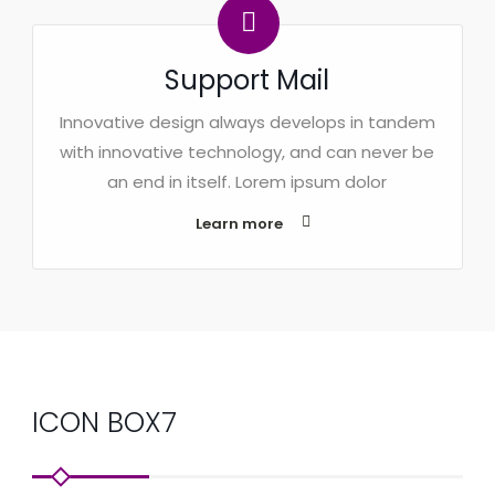
Support Mail
Innovative design always develops in tandem
with innovative technology, and can never be
an end in itself. Lorem ipsum dolor
Learn more
ICON BOX7