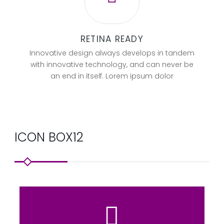
RETINA READY
Innovative design always develops in tandem
with innovative technology, and can never be
an end in itself. Lorem ipsum dolor
ICON BOX12