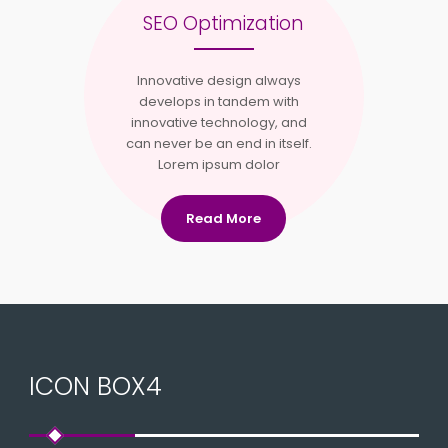
SEO Optimization
Innovative design always
develops in tandem with
innovative technology, and
can never be an end in itself.
Lorem ipsum dolor
Read More
ICON BOX4