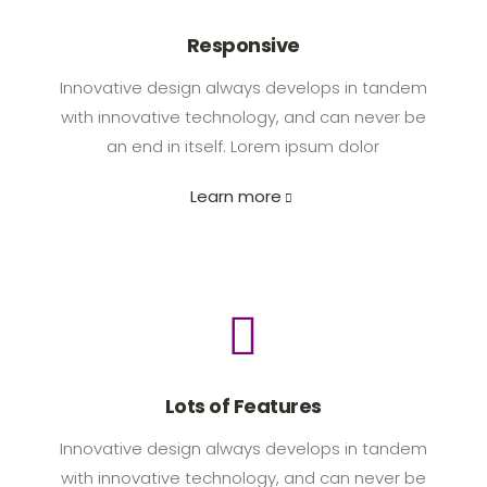
Responsive
Innovative design always develops in tandem
with innovative technology, and can never be
an end in itself. Lorem ipsum dolor
Learn more
Lots of Features
Innovative design always develops in tandem
with innovative technology, and can never be