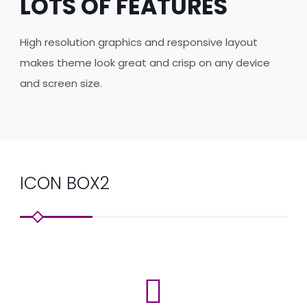
LOTS OF FEATURES
High resolution graphics and responsive layout
makes theme look great and crisp on any device
and screen size.
ICON BOX2