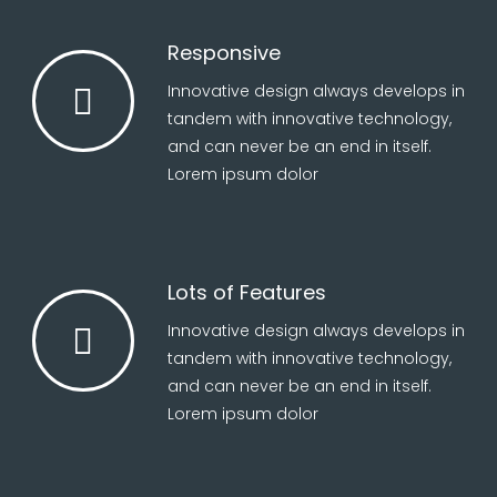
Responsive
Innovative design always develops in
tandem with innovative technology,
and can never be an end in itself.
Lorem ipsum dolor
Lots of Features
Innovative design always develops in
tandem with innovative technology,
and can never be an end in itself.
Lorem ipsum dolor