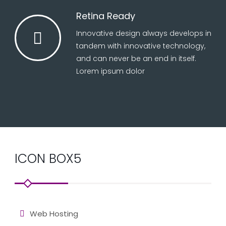
Retina Ready
Innovative design always develops in
tandem with innovative technology,
and can never be an end in itself.
Lorem ipsum dolor
ICON BOX5
Web Hosting