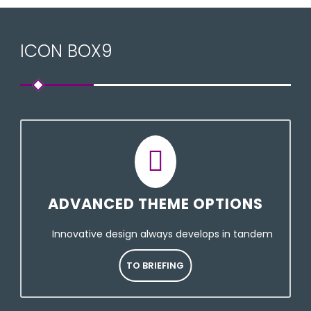
ICON BOX9
ADVANCED THEME OPTIONS
Innovative design always develops in tandem
TO BRIEFING