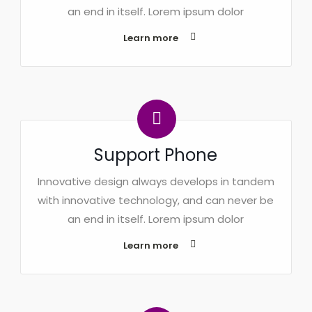
an end in itself. Lorem ipsum dolor
Learn more
Support Phone
Innovative design always develops in tandem
with innovative technology, and can never be
an end in itself. Lorem ipsum dolor
Learn more