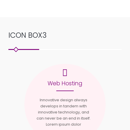
ICON BOX3
Web Hosting
Innovative design always
develops in tandem with
innovative technology, and
can never be an end in itself.
Lorem ipsum dolor