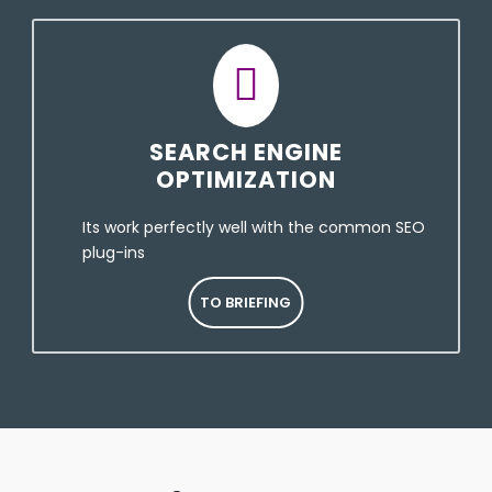
SEARCH ENGINE
OPTIMIZATION
Its work perfectly well with the common SEO
plug-ins
TO BRIEFING