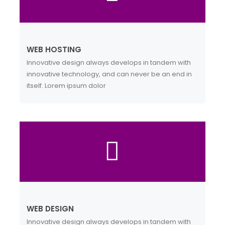
WEB HOSTING
Innovative design always develops in tandem with
innovative technology, and can never be an end in
itself. Lorem ipsum dolor
WEB DESIGN
Innovative design always develops in tandem with