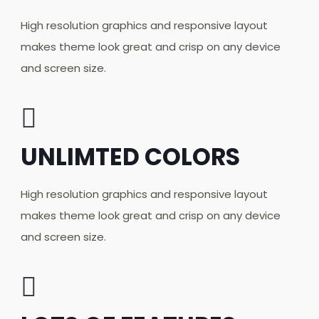
High resolution graphics and responsive layout
makes theme look great and crisp on any device
and screen size.
UNLIMTED COLORS
High resolution graphics and responsive layout
makes theme look great and crisp on any device
and screen size.