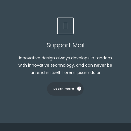
Support Mail
Innovative design always develops in tandem
with innovative technology, and can never be
an end in itself. Lorem ipsum dolor
Learn more