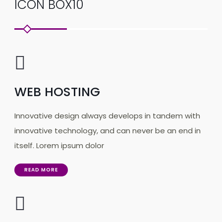
ICON BOX10
WEB HOSTING
Innovative design always develops in tandem with
innovative technology, and can never be an end in
itself. Lorem ipsum dolor
READ MORE