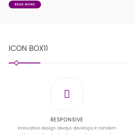
READ MORE
ICON BOX11
RESPONSIVE
Innovative design always develops in tandem