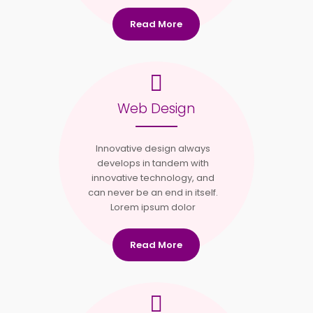
Read More
Web Design
Innovative design always
develops in tandem with
innovative technology, and
can never be an end in itself.
Lorem ipsum dolor
Read More