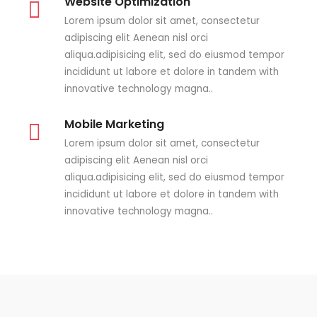
Website Optimization
Lorem ipsum dolor sit amet, consectetur
adipiscing elit Aenean nisl orci
aliqua.adipisicing elit, sed do eiusmod tempor
incididunt ut labore et dolore in tandem with
innovative technology magna..
Mobile Marketing
Lorem ipsum dolor sit amet, consectetur
adipiscing elit Aenean nisl orci
aliqua.adipisicing elit, sed do eiusmod tempor
incididunt ut labore et dolore in tandem with
innovative technology magna..