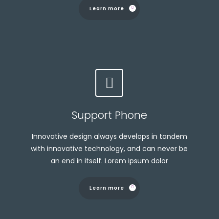
Learn more
Support Phone
Innovative design always develops in tandem
with innovative technology, and can never be
an end in itself. Lorem ipsum dolor
Learn more