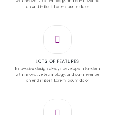
with innovative technology, and can never be
an end in itself. Lorem ipsum dolor
LOTS OF FEATURES
Innovative design always develops in tandem
with innovative technology, and can never be
an end in itself. Lorem ipsum dolor