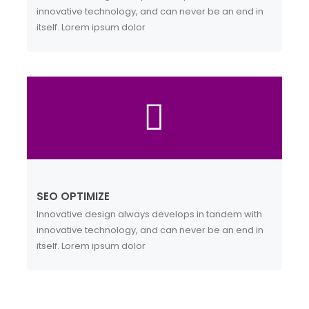
innovative technology, and can never be an end in
itself. Lorem ipsum dolor
SEO OPTIMIZE
Innovative design always develops in tandem with
innovative technology, and can never be an end in
itself. Lorem ipsum dolor