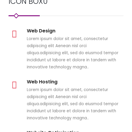
ICON BOX0
Web Design
Lorem ipsum dolor sit amet, consectetur
adipiscing elit Aenean nisl orci
aliqua.adipisicing elit, sed do eiusmod tempor
incididunt ut labore et dolore in tandem with
innovative technology magna..
Web Hosting
Lorem ipsum dolor sit amet, consectetur
adipiscing elit Aenean nisl orci
aliqua.adipisicing elit, sed do eiusmod tempor
incididunt ut labore et dolore in tandem with
innovative technology magna..