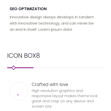
SEO OPTIMIZATION
Innovative design always develops in tandem
with innovative technology, and can never be
an end in itself. Lorem ipsum dolor
ICON BOX8
Crafted with love
High resolution graphics and
responsive layout makes theme look
great and crisp on any device and
screen size.