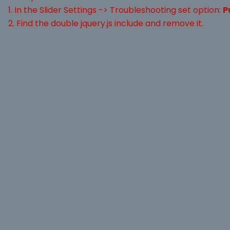
1. In the Slider Settings -> Troubleshooting set option:
P
2. Find the double jquery.js include and remove it.