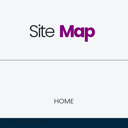
Site
Map
HOME
FACEBOOK PAGE