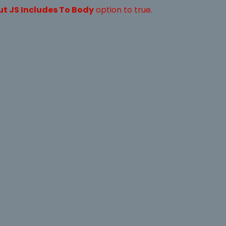
ut JS Includes To Body
option to true.