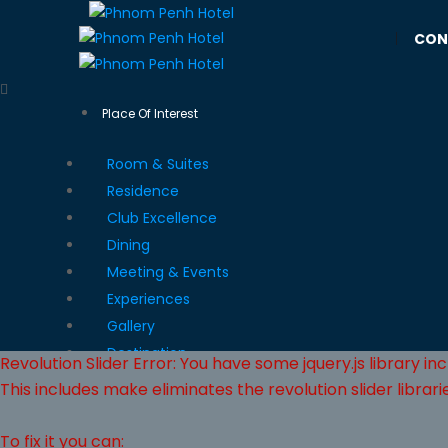
|
CON
Place Of Interest
Room & Suites
Residence
Club Excellence
Dining
Meeting & Events
Experiences
Gallery
Destination
Revolution Slider Error: You have some jquery.js library inc
This includes make eliminates the revolution slider librari
To fix it you can: