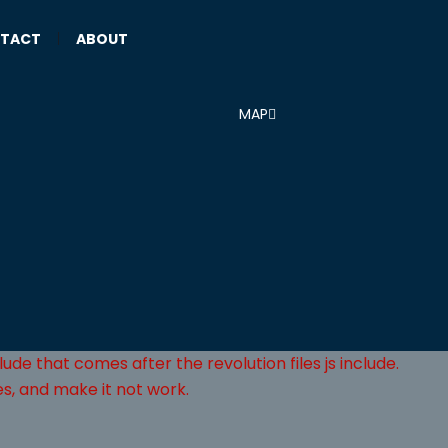
TACT
|
ABOUT
MAP
lude that comes after the revolution files js include.
es, and make it not work.